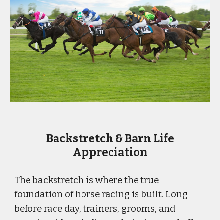
Backstretch & Barn Life
Appreciation
The backstretch is where the true
foundation of
horse racing
is built. Long
before race day, trainers, grooms, and