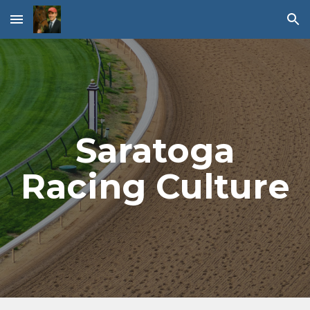
Skip to main content
Skip to navigation
Saratoga
Racing Culture