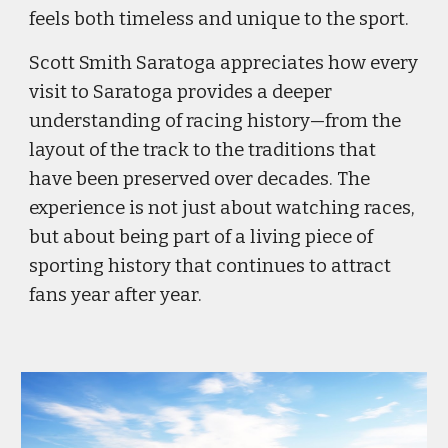
feels both timeless and unique to the sport.
Scott Smith Saratoga appreciates how every
visit to Saratoga provides a deeper
understanding of racing history—from the
layout of the track to the traditions that
have been preserved over decades. The
experience is not just about watching races,
but about being part of a living piece of
sporting history that continues to attract
fans year after year.