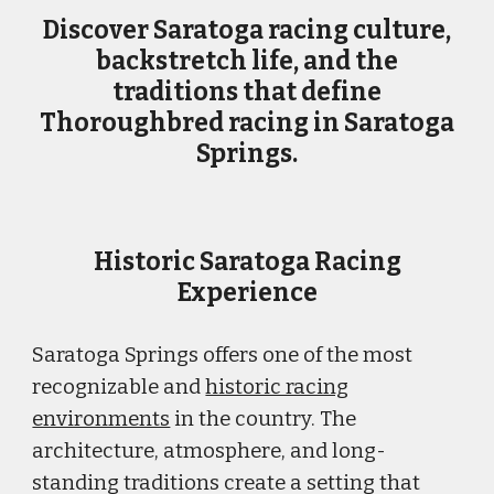
Discover Saratoga racing culture,
backstretch life, and the
traditions that define
Thoroughbred racing in Saratoga
Springs.
Historic Saratoga Racing
Experience
Saratoga Springs offers one of the most
recognizable and
historic racing
environments
in the country. The
architecture, atmosphere, and long-
standing traditions create a setting that