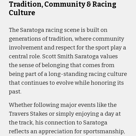
Tradition, Community & Racing
Culture
The Saratoga racing scene is built on
generations of tradition, where community
involvement and respect for the sport play a
central role. Scott Smith Saratoga values
the sense of belonging that comes from
being part of a long-standing racing culture
that continues to evolve while honoring its
past.
Whether following major events like the
Travers Stakes or simply enjoying a day at
the track, his connection to Saratoga
reflects an appreciation for sportsmanship,