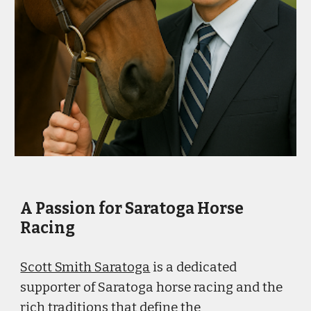
A Passion for Saratoga Horse
Racing
Scott Smith Saratoga
is a dedicated
supporter of Saratoga horse racing and the
rich traditions that define the