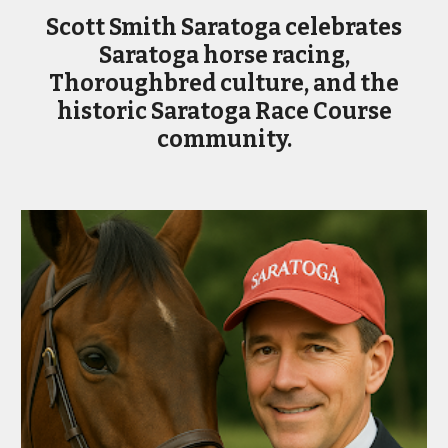
Scott Smith Saratoga celebrates
Saratoga horse racing,
Thoroughbred culture, and the
historic Saratoga Race Course
community.