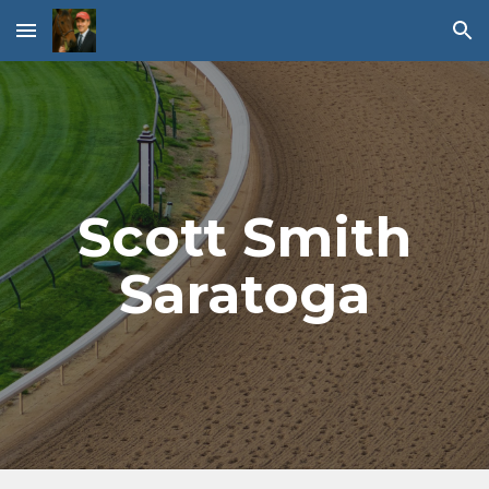
Skip to main content
Skip to navigation
Scott Smith
Saratoga