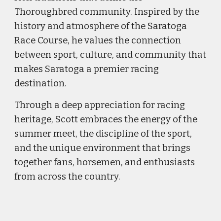
Thoroughbred community. Inspired by the
history and atmosphere of the Saratoga
Race Course, he values the connection
between sport, culture, and community that
makes Saratoga a premier racing
destination.
Through a deep appreciation for racing
heritage, Scott embraces the energy of the
summer meet, the discipline of the sport,
and the unique environment that brings
together fans, horsemen, and enthusiasts
from across the country.